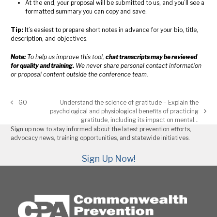
At the end, your proposal will be submitted to us, and you’ll see a
formatted summary you can copy and save.
Tip:
It’s easiest to prepare short notes in advance for your bio, title,
description, and objectives.
Note:
To help us improve this tool,
chat transcripts may be reviewed
for quality and training.
We never share personal contact information
or proposal content outside the conference team.
GO
Understand the science of gratitude – Explain the
previous
psychological and physiological benefits of practicing
post:
next
gratitude, including its impact on mental…
post:
Sign up now to stay informed about the latest prevention efforts,
advocacy news, training opportunities, and statewide initiatives.
Sign Up Now!