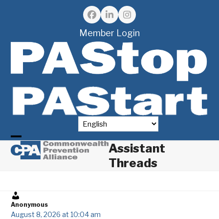
Skip
to
Facebook
LinkedIn
Instagram
content
Member Login
Assistant
Open
Close
Threads
mobile
mobile
menu
menu
Anonymous
August 8, 2026 at 10:04 am