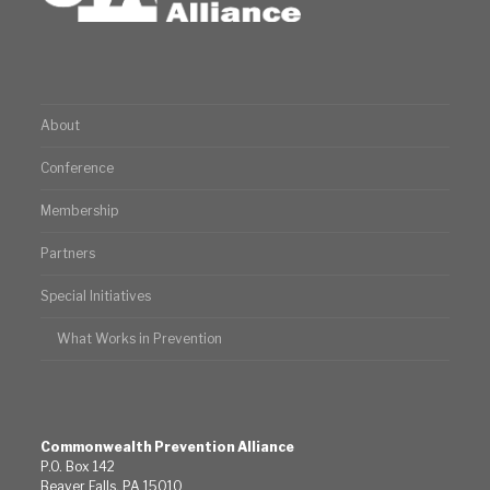
About
Conference
Membership
Partners
Special Initiatives
What Works in Prevention
Commonwealth Prevention Alliance
P.O. Box 142
Beaver Falls, PA 15010