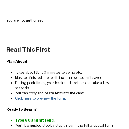
You are not authorized
Read This First
Plan Ahead
Takes about 15–20 minutes to complete.
Must be finished in one sitting — progress isn’t saved.
During peak times, your back-and-forth could take a few
seconds.
You can copy and paste text into the chat.
Click here to preview the form.
Ready to Begin?
Type GO and hit send.
You’ll be guided step by step through the full proposal form.