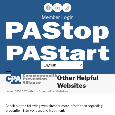
Skip
to
Facebook
LinkedIn
Instagram
content
Member Login
Other Helpful
Open
Close
Websites
mobile
mobile
Home
»
STOP SITE
»
About
»
Other Helpful Websites
menu
menu
Check out the following web sites for more information regarding
prevention, intervention, and treatment: