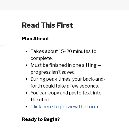
Read This First
Plan Ahead
Takes about 15–20 minutes to
complete.
Must be finished in one sitting —
progress isn’t saved.
During peak times, your back-and-
forth could take a few seconds.
You can copy and paste text into
the chat.
Click here to preview the form.
Ready to Begin?