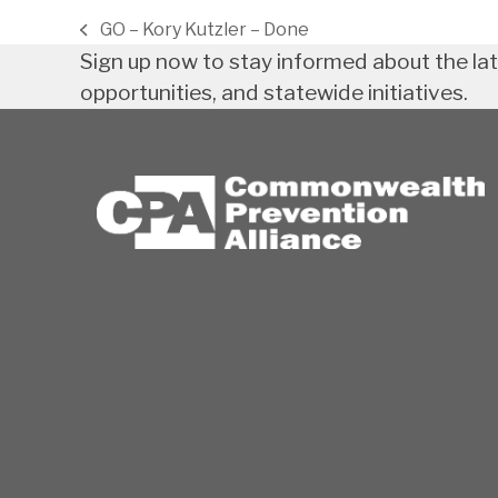
GO – Kory Kutzler – Done
previous
Sign up now to stay informed about the la
post:
opportunities, and statewide initiatives.