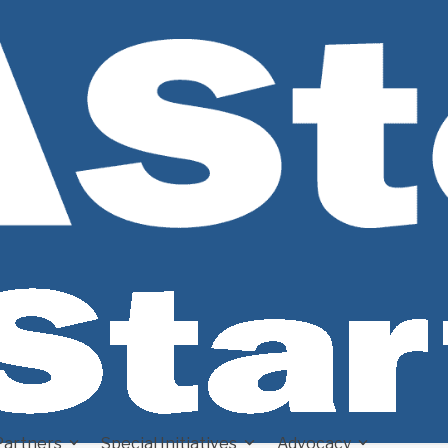
Partners
Special Initiatives
Advocacy