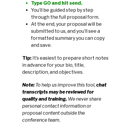
Type GO and hit send.
You’ll be guided step by step
through the full proposal form.
At the end, your proposal will be
submitted to us, and you’ll see a
formatted summary you can copy
and save.
Tip:
It’s easiest to prepare short notes
in advance for your bio, title,
description, and objectives.
Note:
To help us improve this tool,
chat
transcripts may be reviewed for
quality and training.
We never share
personal contact information or
proposal content outside the
conference team.