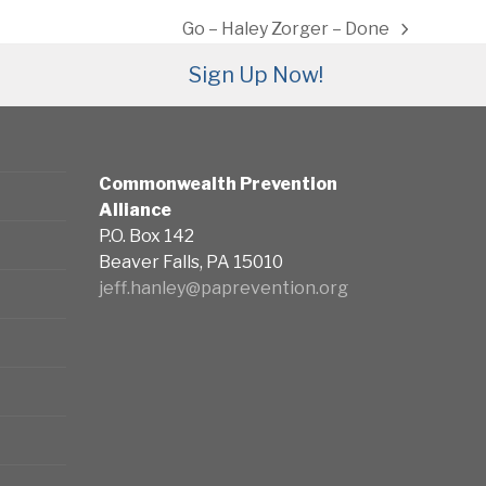
Go – Haley Zorger – Done
next
post:
Sign Up Now!
Commonwealth Prevention
Alliance
P.O. Box 142
Beaver Falls, PA 15010
jeff.hanley@paprevention.org