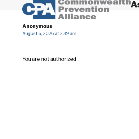
A
Anonymous
August 6, 2026 at 2:39 am
You are not authorized