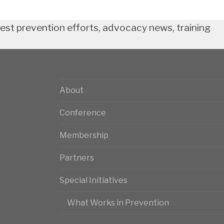
test prevention efforts, advocacy news, training
About
Conference
Membership
Partners
Special Initiatives
What Works in Prevention