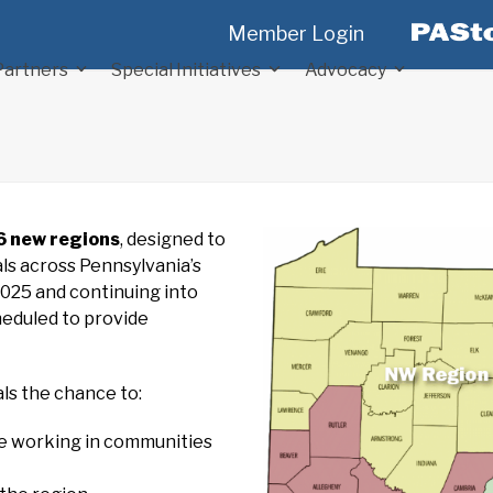
Member Login
Partners
Special Initiatives
Advocacy
6 new regions
, designed to
ls across Pennsylvania’s
2025 and continuing into
heduled to provide
ls the chance to:
re working in communities