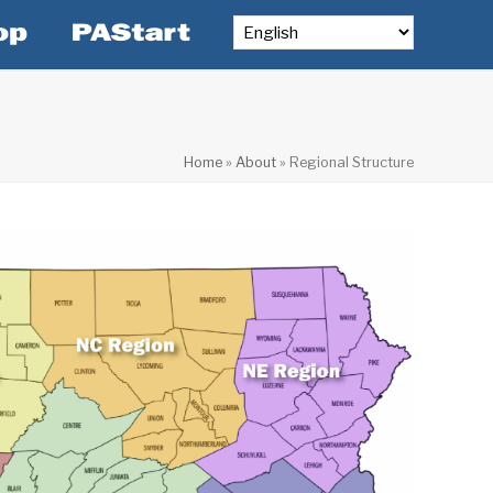
Home
»
About
»
Regional Structure