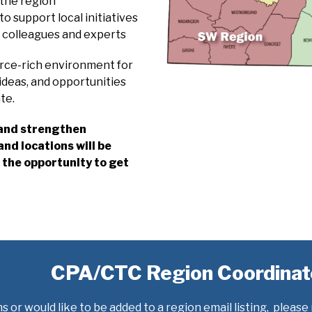
 the region
o support local initiatives
h colleagues and experts
urce-rich environment for
ideas, and opportunities
te.
, and strengthen
nd locations will be
the opportunity to get
CPA/CTC Region Coordinat
s or would like to be added to a region email listing, please