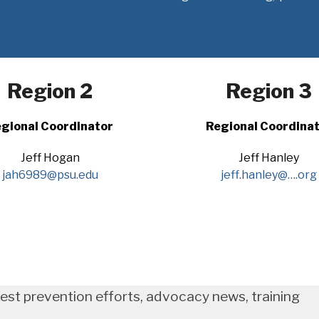
Region 2
Region 3
gional Coordinator
Regional Coordina
Jeff Hogan
Jeff Hanley
jah6989@psu.edu
jeff.hanley@….org
test prevention efforts, advocacy news, training