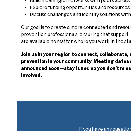
Build meaningful networks with peers across
Explore funding opportunities and resources t
Discuss challenges and identify solutions wit
Our goal is to create a more connected and reso
prevention professionals, ensuring that support, 
are available no matter where you work in the sta
Join us in your region to connect, collaborate
prevention in your community. Meeting dates a
announced soon—stay tuned so you don’t miss 
involved.
If you have any question