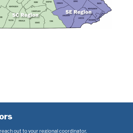
ors
 reach out to your regional coordinator.