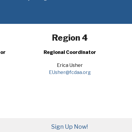
Region 4
tor
Regional Coordinator
Erica Usher
EUsher@fcdaa.org
Sign Up Now!