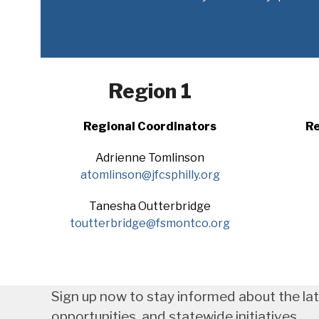
Region 1
Regional Coordinators
Re
Adrienne Tomlinson
atomlinson@jfcsphilly.org
Tanesha Outterbridge
toutterbridge@fsmontco.org
Sign up now to stay informed about the la
opportunities, and statewide initiatives.