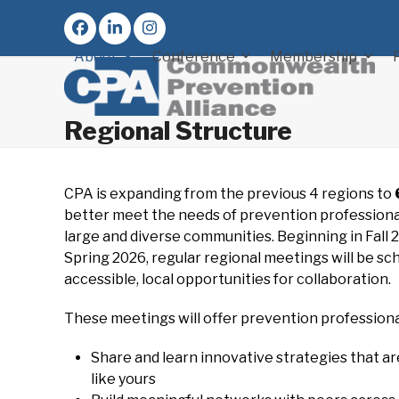
Skip
to
Facebook
LinkedIn
Instagram
content
About
Conference
Membership
Regional Structure
CPA is expanding from the previous 4 regions to
better meet the needs of prevention professiona
large and diverse communities. Beginning in Fall 
Spring 2026, regular regional meetings will be sc
accessible, local opportunities for collaboration.
These meetings will offer prevention professiona
Share and learn innovative strategies that a
like yours