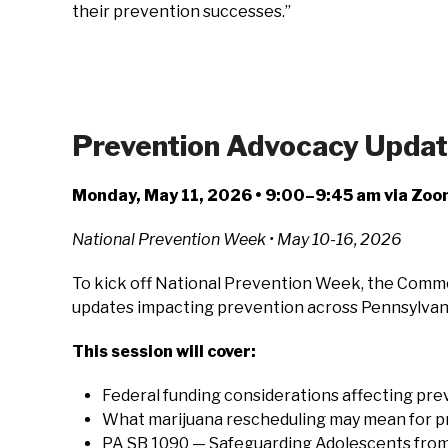
their prevention successes.”
Prevention Advocacy Update:
Monday, May 11, 2026 • 9:00–9:45 am via Zo
National Prevention Week • May 10-16, 2026
To kick off National Prevention Week, the Common
updates impacting prevention across Pennsylvan
This session will cover:
Federal funding considerations affecting pr
What marijuana rescheduling may mean for pre
PA SB 1090 — Safeguarding Adolescents from