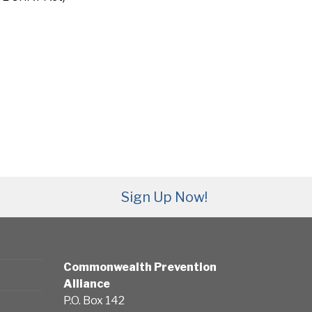
Sign Up Now!
Commonwealth Prevention
Alliance
P.O. Box 142