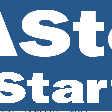
Partners
Special Initiatives
Advocacy