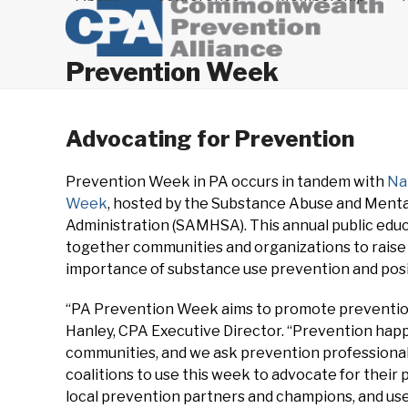
Prevention Week
Advocating for Prevention
Prevention Week in PA occurs in tandem with
Na
Week
, hosted by the Substance Abuse and Menta
Administration (SAMHSA). This annual public educ
together communities and organizations to rais
importance of substance use prevention and posi
“PA Prevention Week aims to promote prevention 
Hanley, CPA Executive Director. “Prevention happe
communities, and we ask prevention professionals
coalitions to use this week to advocate for thei
local prevention partners and champions, and use 