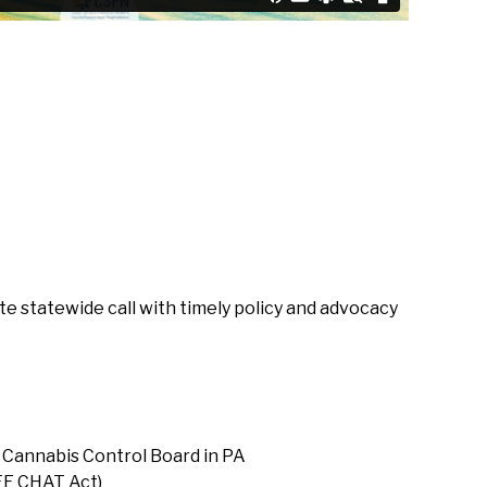
 statewide call with timely policy and advocacy
 Cannabis Control Board in PA
FE CHAT Act)