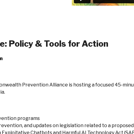
 Policy & Tools for Action
om
wealth Prevention Alliance is hosting a focused 45-minute
ia.
evention programs
vention, and updates on legislation related to a proposed
 Exploitative Chatbots and Harmful AI Technology Act (SA