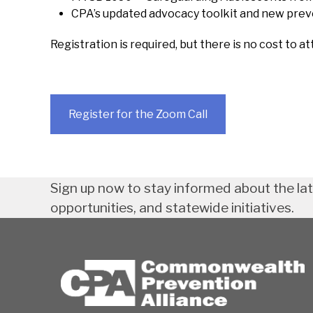
CPA’s updated advocacy toolkit and new pre
Registration is required, but there is no cost to at
Register for the Zoom Call
Sign up now to stay informed about the la
opportunities, and statewide initiatives.