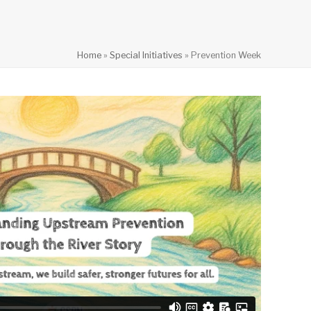
Home
»
Special Initiatives
»
Prevention Week