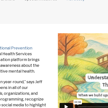
tional Prevention
l Health Services
ation platform brings
e awareness about the
tive mental health.
year-round,” says Jeff
ns in all of our
, organizations, and
r programming, recognize
social media to highlight