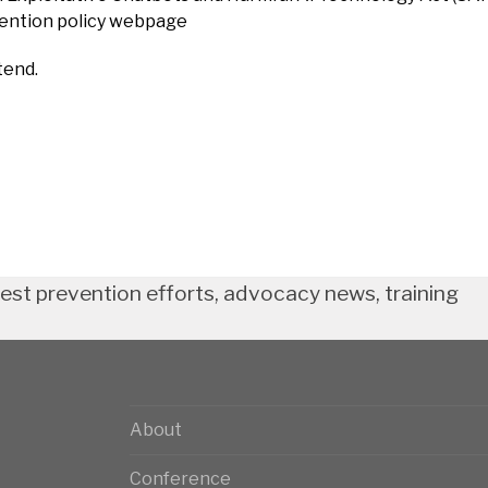
vention policy webpage
tend.
test prevention efforts, advocacy news, training
About
Conference