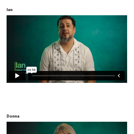
Ian
Donna