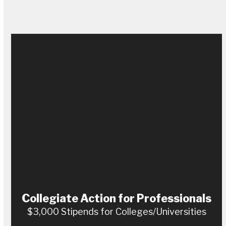
Collegiate Action for Professionals
$3,000 Stipends for Colleges/Universities