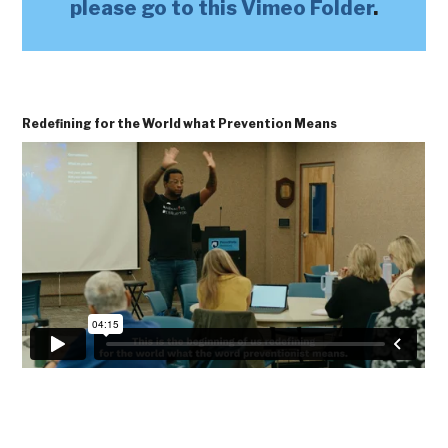
please go to this Vimeo Folder
.
Redefining for the World what Prevention Means