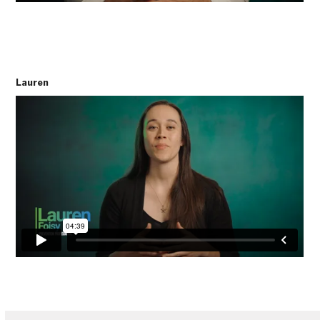
Lauren