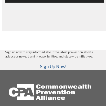
Sign up now to stay informed about the latest prevention efforts,
advocacy news, training opportunities, and statewide initiatives.
Sign Up Now!