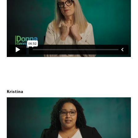
Kristina