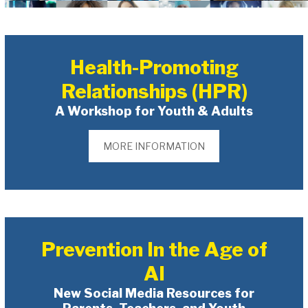
Health-Promoting
Relationships (HPR)
A Workshop for Youth & Adults
MORE INFORMATION
Prevention In the Age of
AI
New Social Media Resources for