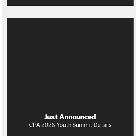
Just Announced
CPA 2026 Youth Summit Details