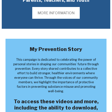
Parents, Teachers, and Youth
MORE INFORMATION
My Prevention Story
This campaign is dedicated to celebrating the power of
personal stories in shaping our communities’ future through
prevention. Every story shared contributes to a collective
effort to build stronger, healthier environments where
everyone can thrive. Through the voices of our community
members, we highlight the importance of protective
factors in preventing substance misuse and promoting
well-being.
To access these videos and more,
including the ability to download,