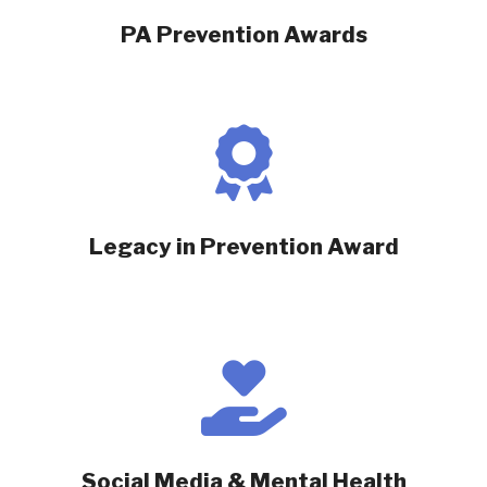
PA Prevention Awards
Legacy in Prevention Award
Social Media & Mental Health