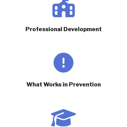
Professional Development
What Works in Prevention