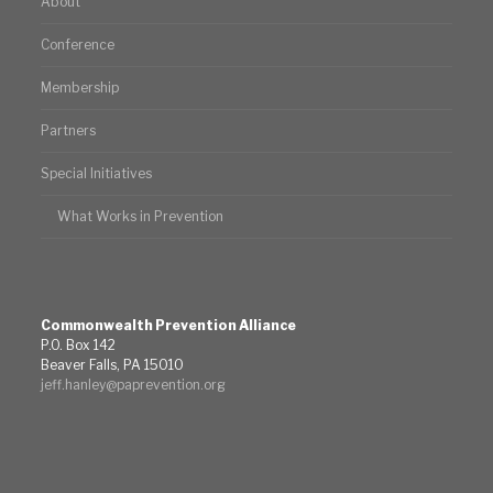
About
Conference
Membership
Partners
Special Initiatives
What Works in Prevention
Commonwealth Prevention Alliance
P.O. Box 142
Beaver Falls, PA 15010
jeff.hanley@paprevention.org