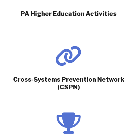
PA Higher Education Activities
Cross-Systems Prevention Network
(CSPN)