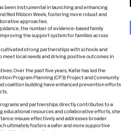
s been instrumental in launching and enhancing
and Red Ribbon Week, fostering more robust and
laborative approaches.
 guidance, the number of evidence-based family
improving the support system for families across
cultivated strong partnerships with schools and
o meet local needs and driving positive outcomes in
ves: Over the past five years, Katie has led the
tion Program Planning (CP3) Project and Community
nd coalition building have enhanced prevention efforts
cts.
rograms and partnerships directly contributes to a
g educational resources and collaborative efforts, she
stance misuse effectively and addresses broader
h ultimately fosters a safer and more supportive