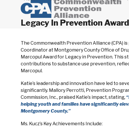
Legacy In Prevention Award
The Commonwealth Prevention Alliance (CPA) is 
Coordinator at Montgomery County Office of Drug 
Marcopul Award for Legacy in Prevention. This st
contributions to substance use prevention, reflec
Marcopul.
Katie’s leadership and innovation have led to sev
significantly. Mallory Perrotti, Prevention Progr
Commission, Inc., praised Katie’s impact, stating
,
“
helping youth and families have significantly el
Montgomery County.”
Ms. Kucz’s Key Achievements Include: