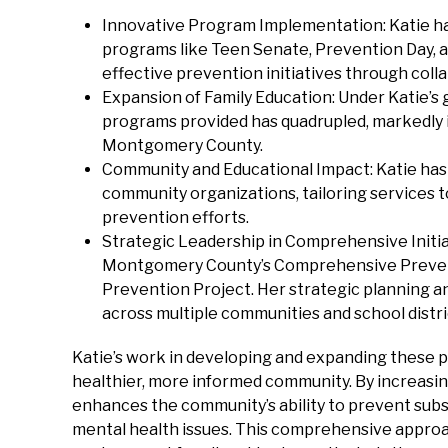
Innovative Program Implementation: Katie ha
programs like Teen Senate, Prevention Day, 
effective prevention initiatives through col
Expansion of Family Education: Under Katie’s
programs provided has quadrupled, markedly 
Montgomery County.
Community and Educational Impact: Katie has 
community organizations, tailoring services t
prevention efforts.
Strategic Leadership in Comprehensive Initiati
Montgomery County’s Comprehensive Preven
Prevention Project. Her strategic planning a
across multiple communities and school distri
Katie’s work in developing and expanding these p
healthier, more informed community. By increasin
enhances the community’s ability to prevent sub
mental health issues. This comprehensive approac