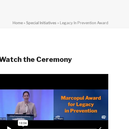
Home
»
Special Initiatives
»
Legacy In Prevention Award
Watch the Ceremony