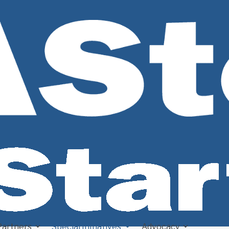
Partners
Special Initiatives
Advocacy