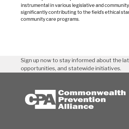
instrumental in various legislative and community 
significantly contributing to the field’s ethical st
community care programs.
Sign up now to stay informed about the la
opportunities, and statewide initiatives.