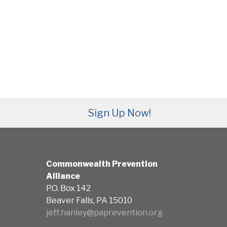
Sign Up Now!
Commonwealth Prevention
Alliance
P.O. Box 142
Beaver Falls, PA 15010
jeff.hanley@paprevention.org