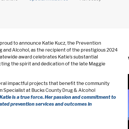
proud to announce Katie Kucz, the Prevention
and Alcohol, as the recipient of the prestigious 2024
atewide award celebrates Katie’s substantial
ting the spirit and dedication of the late Maggie
eral impactful projects that benefit the community
am Specialist at Bucks County Drug & Alcohol
Katie is a true force. Her passion and commitment to
evated prevention services and outcomes in