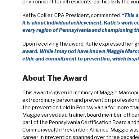
environment for all residents, particularly the 
Kathy Collier, CPA President, commented,
“
This a
it is about individual achievement. Katie’s work
every region of Pennsylvania and championing th
Upon receiving the award, Katie expressed her g
award. While I may not have known Maggie Marcop
ethic and commitment to prevention, which inspi
About The Award
This award is given in memory of Maggie Marcopu
extraordinary person and prevention professiona
the prevention field in Pennsylvania for more th
Maggie served as a trainer, board member, officer
part of the Pennsylvania Certification Board and 
Commonwealth Prevention Alliance. Maggie was
career in prevention spanned over three decade