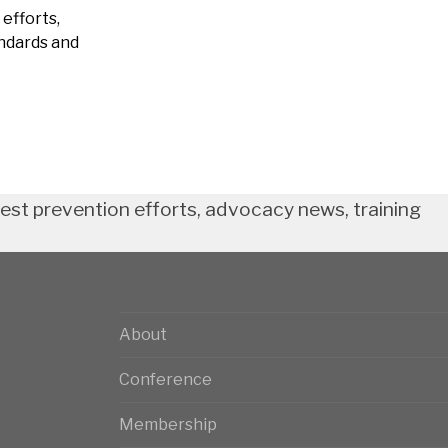
efforts,
andards and
test prevention efforts, advocacy news, training
About
Conference
Membership