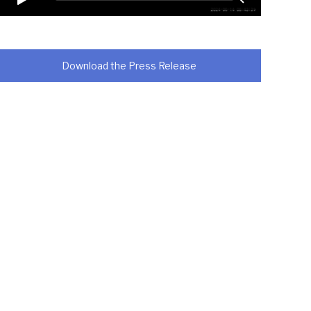
Download the Press Release