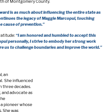
youth of Montgomery County.
ward is as much about influencing the entire state as
 continues the legacy of Maggie Marcopul, touching
e cause of prevention.”
ratitude:
“I am honored and humbled to accept this
ul personally, I strive to embody her strong work
re us to challenge boundaries and improve the world.”
l, an
l. She influenced
an three decades.
, and advocate as
the
 a pioneer whose
s. She was