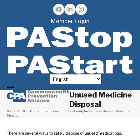
Skip
to
Facebook
LinkedIn
Instagram
content
Member Login
Unused Medicine
Open
Close
Disposal
mobile
mobile
Home
»
STOP SITE
»
Families + Communities
»
Family Resources
»
Unused Medicine
menu
menu
Disposal
There are several ways to safely dispose of unused medications.