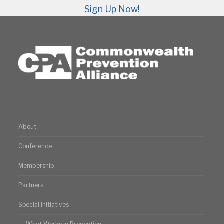
Sign Up Now!
About
Conference
Membership
Partners
Special Initiatives