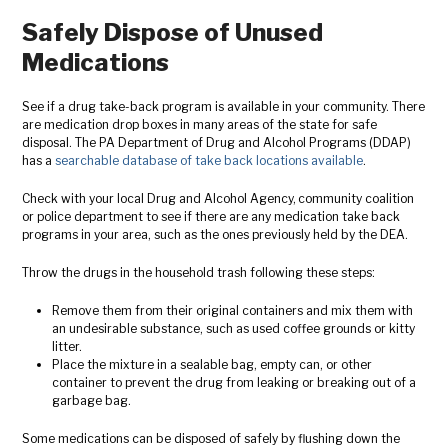
Safely Dispose of Unused
Medications
See if a drug take-back program is available in your community. There
are medication drop boxes in many areas of the state for safe
disposal. The PA Department of Drug and Alcohol Programs (DDAP)
has a
searchable database of take back locations available
.
Check with your local Drug and Alcohol Agency,
community coalition
or police department to see if there are any medication take back
programs in your area, such as the ones previously held by the DEA.
Throw the drugs in the household trash following these steps:
Remove them from their original containers and mix them with
an undesirable substance, such as used coffee grounds or kitty
litter.
Place the mixture in a sealable bag, empty can, or other
container to prevent the drug from leaking or breaking out of a
garbage bag.
Some medications can be disposed of safely by flushing down the