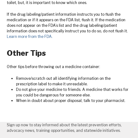
toilet, but, it is important to know which ones.
If the drug labeling/patient information instructs you to flush the
medication or if it appears on the FDA list, flush it. If the medication
does not appear on the FDA’s list and the drug labeling/patient
information does not specifically instruct you to do so, do not flush it.
Learn more from the FDA.
Other Tips
Other tips before throwing out a medicine container:
Remove/scratch out all identifying information on the
prescription label to make it unreadable.
Do not give your medicine to friends. A medicine that works for
you could be dangerous for someone else.
When in doubt about proper disposal, talk to your pharmacist.
Sign up now to stay informed about the latest prevention efforts,
advocacy news, training opportunities, and statewide initiatives.