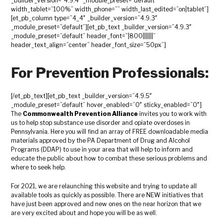
_builder_version=”4.9.4″ _module_preset=”default”
width_tablet=”100%” width_phone=”” width_last_edited=”on|tablet”]
[et_pb_column type=”4_4″ _builder_version=”4.9.3″
_module_preset=”default”][et_pb_text _builder_version=”4.9.3″
_module_preset=”default” header_font=”|800|||||||”
header_text_align=”center” header_font_size=”50px”]
For Prevention Professionals:
[/et_pb_text][et_pb_text _builder_version=”4.9.5″
_module_preset=”default” hover_enabled=”0″ sticky_enabled=”0″]
The
Commonwealth Prevention Alliance
invites you to work with
us to help stop substance use disorder and opiate overdoses in
Pennsylvania. Here you will find an array of FREE downloadable media
materials approved by the PA Department of Drug and Alcohol
Programs (DDAP) to use in your area that will help to inform and
educate the public about how to combat these serious problems and
where to seek help.
For 2021, we are relaunching this website and trying to update all
available tools as quickly as possible. There are NEW initiatives that
have just been approved and new ones on the near horizon that we
are very excited about and hope you will be as well.