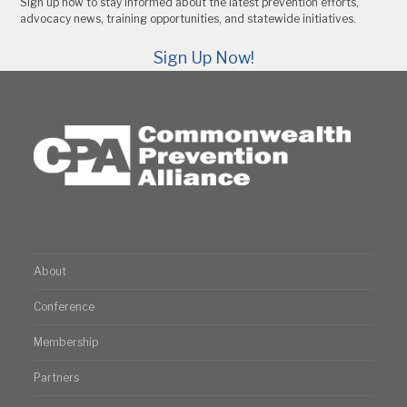
Sign up now to stay informed about the latest prevention efforts,
advocacy news, training opportunities, and statewide initiatives.
Sign Up Now!
About
Conference
Membership
Partners