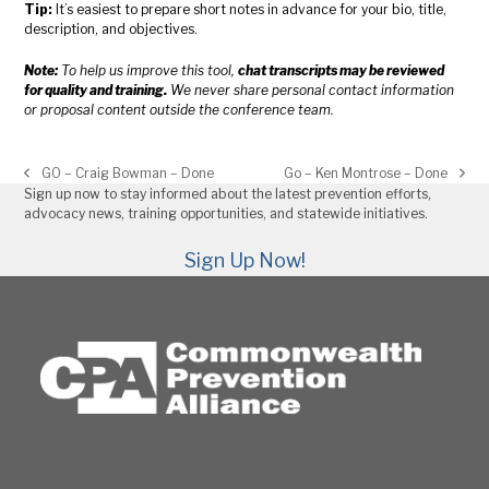
Tip:
It’s easiest to prepare short notes in advance for your bio, title,
description, and objectives.
Note:
To help us improve this tool,
chat transcripts may be reviewed
for quality and training.
We never share personal contact information
or proposal content outside the conference team.
GO – Craig Bowman – Done
Go – Ken Montrose – Done
previous
next
Sign up now to stay informed about the latest prevention efforts,
post:
post:
advocacy news, training opportunities, and statewide initiatives.
Sign Up Now!