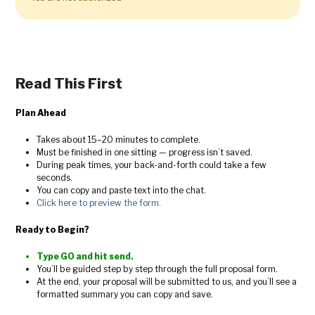
Read This First
Plan Ahead
Takes about 15–20 minutes to complete.
Must be finished in one sitting — progress isn’t saved.
During peak times, your back-and-forth could take a few
seconds.
You can copy and paste text into the chat.
Click here to preview the form.
Ready to Begin?
Type GO and hit send.
You’ll be guided step by step through the full proposal form.
At the end, your proposal will be submitted to us, and you’ll see a
formatted summary you can copy and save.