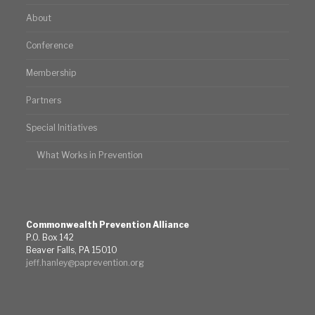
About
Conference
Membership
Partners
Special Initiatives
What Works in Prevention
Commonwealth Prevention Alliance
P.O. Box 142
Beaver Falls, PA 15010
jeff.hanley@paprevention.org