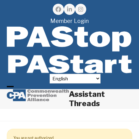
Skip
to
Facebook
LinkedIn
Instagram
content
Member Login
Assistant
Open
Close
Threads
mobile
mobile
menu
menu
You are not authorized