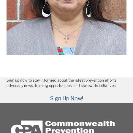
Sign up now to stay informed about the latest prevention efforts,
advocacy news, training opportunities, and statewide initiatives.
Sign Up Now!