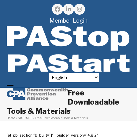
Skip
to
Facebook
LinkedIn
Instagram
content
Member Login
Free
Open
Close
Downloadable
mobile
mobile
Tools & Materials
menu
menu
Home
»
STOP SITE
»
Free Downloadable Tools & Materials
[et_pb_section fb_built=”1″ _builder_version=”4.8.2″