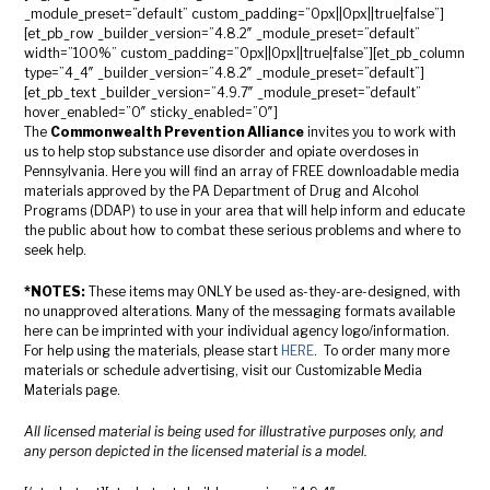
_module_preset=”default” custom_padding=”0px||0px||true|false”]
[et_pb_row _builder_version=”4.8.2″ _module_preset=”default”
width=”100%” custom_padding=”0px||0px||true|false”][et_pb_column
type=”4_4″ _builder_version=”4.8.2″ _module_preset=”default”]
[et_pb_text _builder_version=”4.9.7″ _module_preset=”default”
hover_enabled=”0″ sticky_enabled=”0″]
The
Commonwealth Prevention Alliance
invites you to work with
us to help stop substance use disorder and opiate overdoses in
Pennsylvania. Here you will find an array of FREE downloadable media
materials approved by the PA Department of Drug and Alcohol
Programs (DDAP) to use in your area that will help inform and educate
the public about how to combat these serious problems and where to
seek help.
*NOTES:
These items may ONLY be used as-they-are-designed, with
no unapproved alterations. Many of the messaging formats available
here can be imprinted with your individual agency logo/information.
For help using the materials, please start
HERE
. To order many more
materials or schedule advertising, visit our Customizable Media
Materials page.
All licensed material is being used for illustrative purposes only, and
any person depicted in the licensed material is a model.