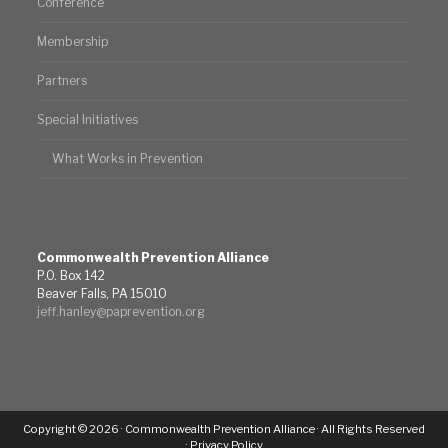
Conference
Membership
Partners
Special Initiatives
What Works in Prevention
Commonwealth Prevention Alliance
P.O. Box 142
Beaver Falls, PA 15010
jeff.hanley@paprevention.org
Copyright © 2026 · Commonwealth Prevention Alliance · All Rights Reserved
·
Privacy Policy