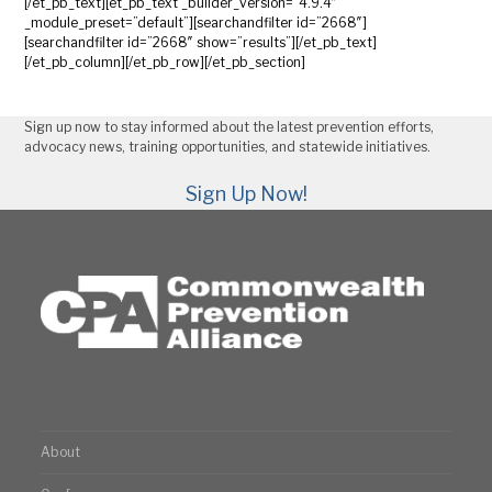
[/et_pb_text][et_pb_text _builder_version=”4.9.4″
_module_preset=”default”][searchandfilter id=”2668″]
[searchandfilter id=”2668″ show=”results”][/et_pb_text]
[/et_pb_column][/et_pb_row][/et_pb_section]
Sign up now to stay informed about the latest prevention efforts,
advocacy news, training opportunities, and statewide initiatives.
Sign Up Now!
About