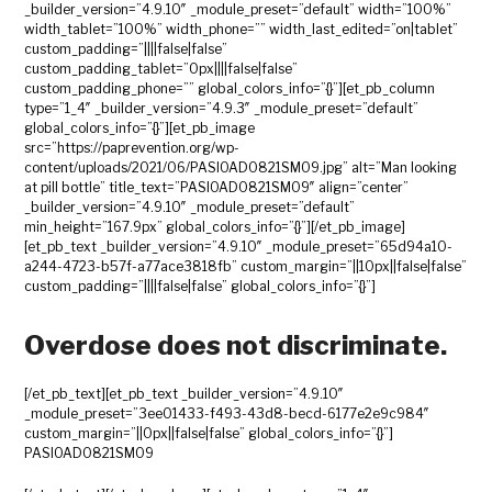
_builder_version=”4.9.10″ _module_preset=”default” width=”100%”
width_tablet=”100%” width_phone=”” width_last_edited=”on|tablet”
custom_padding=”||||false|false”
custom_padding_tablet=”0px||||false|false”
custom_padding_phone=”” global_colors_info=”{}”][et_pb_column
type=”1_4″ _builder_version=”4.9.3″ _module_preset=”default”
global_colors_info=”{}”][et_pb_image
src=”https://paprevention.org/wp-
content/uploads/2021/06/PASIOAD0821SM09.jpg” alt=”Man looking
at pill bottle” title_text=”PASIOAD0821SM09″ align=”center”
_builder_version=”4.9.10″ _module_preset=”default”
min_height=”167.9px” global_colors_info=”{}”][/et_pb_image]
[et_pb_text _builder_version=”4.9.10″ _module_preset=”65d94a10-
a244-4723-b57f-a77ace3818fb” custom_margin=”||10px||false|false”
custom_padding=”||||false|false” global_colors_info=”{}”]
Overdose does not discriminate.
[/et_pb_text][et_pb_text _builder_version=”4.9.10″
_module_preset=”3ee01433-f493-43d8-becd-6177e2e9c984″
custom_margin=”||0px||false|false” global_colors_info=”{}”]
PASIOAD0821SM09