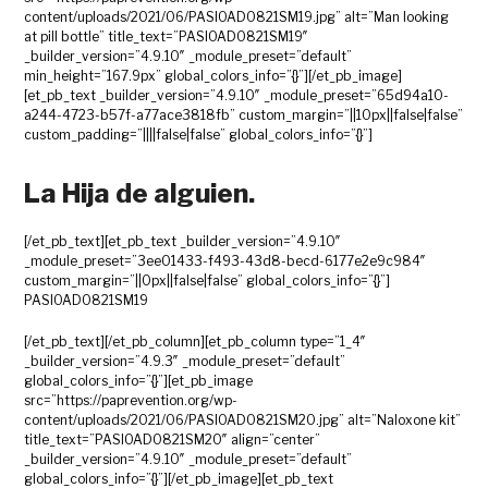
content/uploads/2021/06/PASIOAD0821SM19.jpg” alt=”Man looking
at pill bottle” title_text=”PASIOAD0821SM19″
_builder_version=”4.9.10″ _module_preset=”default”
min_height=”167.9px” global_colors_info=”{}”][/et_pb_image]
[et_pb_text _builder_version=”4.9.10″ _module_preset=”65d94a10-
a244-4723-b57f-a77ace3818fb” custom_margin=”||10px||false|false”
custom_padding=”||||false|false” global_colors_info=”{}”]
La Hija de alguien.
[/et_pb_text][et_pb_text _builder_version=”4.9.10″
_module_preset=”3ee01433-f493-43d8-becd-6177e2e9c984″
custom_margin=”||0px||false|false” global_colors_info=”{}”]
PASIOAD0821SM19
[/et_pb_text][/et_pb_column][et_pb_column type=”1_4″
_builder_version=”4.9.3″ _module_preset=”default”
global_colors_info=”{}”][et_pb_image
src=”https://paprevention.org/wp-
content/uploads/2021/06/PASIOAD0821SM20.jpg” alt=”Naloxone kit”
title_text=”PASIOAD0821SM20″ align=”center”
_builder_version=”4.9.10″ _module_preset=”default”
global_colors_info=”{}”][/et_pb_image][et_pb_text