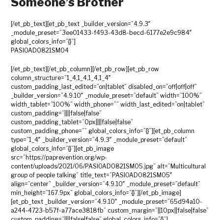
Someone’s Brother
[/et_pb_text][et_pb_text _builder_version=”4.9.3″
_module_preset=”3ee01433-f493-43d8-becd-6177e2e9c984″
global_colors_info=”{}”]
PASIOAD0821SM04
[/et_pb_text][/et_pb_column][/et_pb_row][et_pb_row
column_structure=”1_4,1_4,1_4,1_4″
custom_padding_last_edited=”on|tablet” disabled_on=”off|off|off”
_builder_version=”4.9.10″ _module_preset=”default” width=”100%”
width_tablet=”100%” width_phone=”” width_last_edited=”on|tablet”
custom_padding=”||||false|false”
custom_padding_tablet=”0px||||false|false”
custom_padding_phone=”” global_colors_info=”{}”][et_pb_column
type=”1_4″ _builder_version=”4.9.3″ _module_preset=”default”
global_colors_info=”{}”][et_pb_image
src=”https://paprevention.org/wp-
content/uploads/2021/06/PASIOAD0821SM05.jpg” alt=”Multicultural
group of people talking” title_text=”PASIOAD0821SM05″
align=”center” _builder_version=”4.9.10″ _module_preset=”default”
min_height=”167.9px” global_colors_info=”{}”][/et_pb_image]
[et_pb_text _builder_version=”4.9.10″ _module_preset=”65d94a10-
a244-4723-b57f-a77ace3818fb” custom_margin=”||10px||false|false”
custom_padding=”||||false|false” global_colors_info=”{}”]