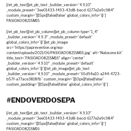
[/et_pb_text][et_pb_text _builder_version=”4.9.10″
_module_preset=”3ee01433-f493-43d8-becd-6177e2e9c984″
custom_margin=”||15px||false|false” global_colors_info=”{}”]
PASIOAD0821SM15
[/et_pb_text][/et_pb_column][et_pb_column type=”1_4″
_builder_version=”4.9.3″ _module_preset=”default”
global_colors_info=”{}”][et_pb_image
src=”https://paprevention.org/wp-
content/uploads/2021/06/PASIOAD0821SM16.jpg” alt=”Naloxone kit”
title_text=”PASIOAD0821SM16″ align=”center”
_builder_version=”4.9.10″ _module_preset=”default”
global_colors_info=”{}”][/et_pb_image][et_pb_text
_builder_version=”4.9.10″ _module_preset=”65d94a10-a244-4723-
b57f-a77ace3818fb” custom_margin=”||10px||false|false”
custom_padding=”||15px||false|false” global_colors_info=”{}”]
#ENDOVERDOSEPA
[/et_pb_text][et_pb_text _builder_version=”4.9.10″
_module_preset=”3ee01433-f493-43d8-becd-6177e2e9c984″
custom_margin=”||15px||false|false” global_colors_info=”{}”]
PASIOAD0821SM16