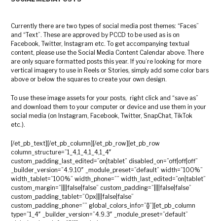
Currently there are two types of social media post themes: “Faces”
and “Text”. These are approved by PCCD to be used as is on
Facebook, Twitter, Instagram etc. To get accompanying textual
content, please use the Social Media Content Calendar above. There
are only square formatted posts this year. If you’re looking for more
vertical imagery to use in Reels or Stories, simply add some color bars
above or below the squares to create your own design.
To use these image assets for your posts, right click and “save as”
and download them to your computer or device and use them in your
social media (on Instagram, Facebook, Twitter, SnapChat, TikTok
etc.).
[/et_pb_text][/et_pb_column][/et_pb_row][et_pb_row
column_structure=”1_4,1_4,1_4,1_4″
custom_padding_last_edited=”on|tablet” disabled_on=”off|off|off”
_builder_version=”4.9.10″ _module_preset=”default” width=”100%”
width_tablet=”100%” width_phone=”” width_last_edited=”on|tablet”
custom_margin=”||||false|false” custom_padding=”||||false|false”
custom_padding_tablet=”0px||||false|false”
custom_padding_phone=”” global_colors_info=”{}”][et_pb_column
type=”1_4″ _builder_version=”4.9.3″ _module_preset=”default”