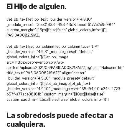
El Hijo de alguien.
[/et_pb_text][et_pb_text _builder_version=”4.9.10″
_module_preset=”3ee01433-f493-43d8-becd-6177e2e9c984″
custom_margin=”||15px||false|false” global_colors_info=”{}”]
PASIOAD0821SM21
[/et_pb_text][/et_pb_column][et_pb_column type=”1_4″
_builder_version=”4.9.3″ _module_preset=”default”
global_colors_info=”{}”][et_pb_image
src=”https://paprevention.org/wp-
content/uploads/2021/06/PASIOAD0821SM22.jpg” alt=”Naloxone kit”
title_text=”PASIOAD0821SM22″ align=”center”
_builder_version=”4.9.10″ _module_preset=”default”
global_colors_info=”{}”][/et_pb_image][et_pb_text
_builder_version=”4.9.10″ _module_preset=”65d94a10-a244-4723-
b57f-a77ace3818fb” custom_margin=”||10px||false|false”
custom_padding=”||15px||false|false” global_colors_info=”{}”]
La sobredosis puede afectar a
cualquiera.