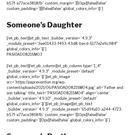
b57f-a77ace3818fb” custom_margin=”||10px||false|false”
custom_padding=”||||false|false” global_colors_info=”{}”]
Someone’s Daughter
[/et_pb_text][et_pb_text _builder_version=”4.9.3″
_module_preset=”3ee01433-f493-43d8-becd-6177e2e9c984″
global_colors_info=”{}”]
PASIOAD0821SM03
[/et_pb_text][/et_pb_column][et_pb_column type=”1_4″
_builder_version=”4.9.3″ _module_preset=”default”
global_colors_info=”{}”][et_pb_image
src=”https://paprevention.org/wp-
content/uploads/2021/06/PASIOAD0821SM04.jpg” alt=”Father and
son talking” title_text=”PASIOAD0821SM04″ align=”center”
_builder_version=”4.9.10″ _module_preset=”default”
global_colors_info=”{}”][/et_pb_image][et_pb_text
_builder_version=”4.9.3″ _module_preset=”65d94a10-a244-4723-
b57f-a77ace3818fb” custom_margin=”||10px||false|false”
custom_padding=”||0px||false|false” global_colors_info=”{}”]