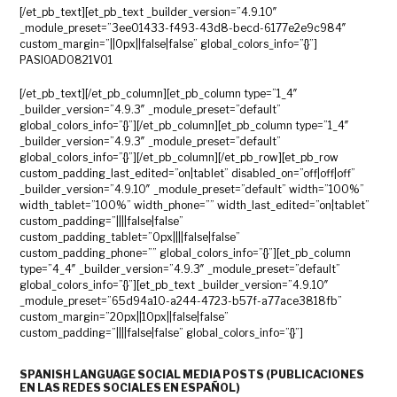
[/et_pb_text][et_pb_text _builder_version=”4.9.10″
_module_preset=”3ee01433-f493-43d8-becd-6177e2e9c984″
custom_margin=”||0px||false|false” global_colors_info=”{}”]
PASIOAD0821V01
[/et_pb_text][/et_pb_column][et_pb_column type=”1_4″
_builder_version=”4.9.3″ _module_preset=”default”
global_colors_info=”{}”][/et_pb_column][et_pb_column type=”1_4″
_builder_version=”4.9.3″ _module_preset=”default”
global_colors_info=”{}”][/et_pb_column][/et_pb_row][et_pb_row
custom_padding_last_edited=”on|tablet” disabled_on=”off|off|off”
_builder_version=”4.9.10″ _module_preset=”default” width=”100%”
width_tablet=”100%” width_phone=”” width_last_edited=”on|tablet”
custom_padding=”||||false|false”
custom_padding_tablet=”0px||||false|false”
custom_padding_phone=”” global_colors_info=”{}”][et_pb_column
type=”4_4″ _builder_version=”4.9.3″ _module_preset=”default”
global_colors_info=”{}”][et_pb_text _builder_version=”4.9.10″
_module_preset=”65d94a10-a244-4723-b57f-a77ace3818fb”
custom_margin=”20px||10px||false|false”
custom_padding=”||||false|false” global_colors_info=”{}”]
SPANISH LANGUAGE SOCIAL MEDIA POSTS (
PUBLICACIONES
EN LAS REDES SOCIALES EN ESPAÑOL)