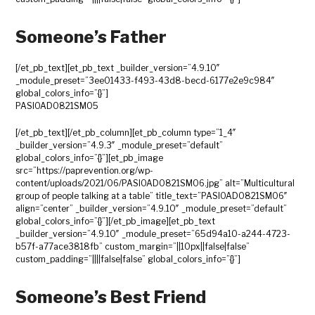
Someone’s Father
[/et_pb_text][et_pb_text _builder_version=”4.9.10″
_module_preset=”3ee01433-f493-43d8-becd-6177e2e9c984″
global_colors_info=”{}”]
PASIOAD0821SM05
[/et_pb_text][/et_pb_column][et_pb_column type=”1_4″
_builder_version=”4.9.3″ _module_preset=”default”
global_colors_info=”{}”][et_pb_image
src=”https://paprevention.org/wp-
content/uploads/2021/06/PASIOAD0821SM06.jpg” alt=”Multicultural
group of people talking at a table” title_text=”PASIOAD0821SM06″
align=”center” _builder_version=”4.9.10″ _module_preset=”default”
global_colors_info=”{}”][/et_pb_image][et_pb_text
_builder_version=”4.9.10″ _module_preset=”65d94a10-a244-4723-
b57f-a77ace3818fb” custom_margin=”||10px||false|false”
custom_padding=”||||false|false” global_colors_info=”{}”]
Someone’s Best Friend