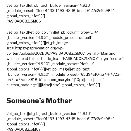
[/et_pb_text][et_pb_text _builder_version=”4.9.10″
_module_preset=”3ee01433-f493-43d8-becd-6177e2e9c984″
global_colors_info=”{}”]
PASIOAD0821SM06
[/et_pb_text][/et_pb_column][et_pb_column type=”1_4″
_builder_version=”4.9.3″ _module_preset=”default”
global_colors_info=”{}”][et_pb_image
src=”https://paprevention.org/wp-
content/uploads/2021/06/PASIOAD0821SM07.jpg” alt=”Man and
woman head to head” title_text=”PASIOAD0821SM07″ align=”center”
_builder_version=”4.9.10″ _module_preset=”default”
global_colors_info=”{}”][/et_pb_image][et_pb_text
_builder_version=”4.9.10″ _module_preset=”65d94a10-a244-4723-
b57f-a77ace3818fb” custom_margin=”||10px||false|false”
custom_padding=”||||false|false” global_colors_info=”{}”]
Someone’s Mother
[/et_pb_text][et_pb_text _builder_version=”4.9.10″
_module_preset=”3ee01433-f493-43d8-becd-6177e2e9c984″
global_colors_info=”{}”]
PASIOAD0821SM07