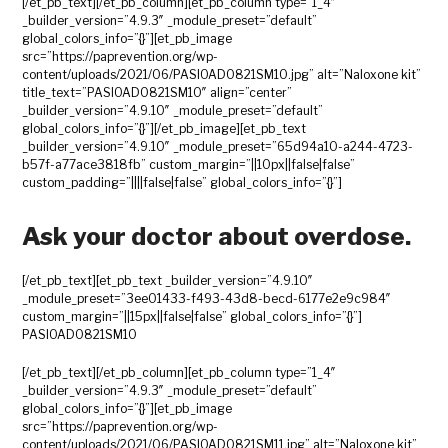
[/et_pb_text][/et_pb_column][et_pb_column type=”1_4″
_builder_version=”4.9.3″ _module_preset=”default”
global_colors_info=”{}”][et_pb_image
src=”https://paprevention.org/wp-
content/uploads/2021/06/PASIOAD0821SM10.jpg” alt=”Naloxone kit”
title_text=”PASIOAD0821SM10″ align=”center”
_builder_version=”4.9.10″ _module_preset=”default”
global_colors_info=”{}”][/et_pb_image][et_pb_text
_builder_version=”4.9.10″ _module_preset=”65d94a10-a244-4723-
b57f-a77ace3818fb” custom_margin=”||10px||false|false”
custom_padding=”||||false|false” global_colors_info=”{}”]
Ask your doctor about overdose.
[/et_pb_text][et_pb_text _builder_version=”4.9.10″
_module_preset=”3ee01433-f493-43d8-becd-6177e2e9c984″
custom_margin=”||15px||false|false” global_colors_info=”{}”]
PASIOAD0821SM10
[/et_pb_text][/et_pb_column][et_pb_column type=”1_4″
_builder_version=”4.9.3″ _module_preset=”default”
global_colors_info=”{}”][et_pb_image
src=”https://paprevention.org/wp-
content/uploads/2021/06/PASIOAD0821SM11.jpg” alt=”Naloxone kit”