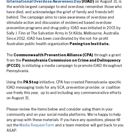
International Overdose Awareness Day
(IOAD)
on August 31, is
the worlds largest campaign to end overdose, remember those who
have died, and acknowledge the grief of family and friends left
behind. The campaign aims to raise awareness of overdose and
stimulate action and discussion of evidenced based overdose
prevention programs and drug policy. IOAD was initiated in 2001 by
Sally J. Finn at The Salvation Army in St Kilda, Melbourne, Australia.
Since 2012, IOAD has been coordinated by the not-for-profit
Australian public health organization
Penington Institute.
The
Commonwealth Prevention Alliance (CPA)
through a grant
from the
Pennsylvania Commission on Crime and Delinquency
(PCCD)
, is initiating a media campaign to promote IOAD throughout
Pennsylvania.
Using the
PA Stop
initiative, CPA has created Pennsylvania-specific
IOAD messaging tools for any SCA, prevention provider, or coalition
use freely this year, up to and including any commemorative efforts
on August 31.
Please review the items below and consider using them in your
community and on your social media platforms. We’re happy to help
any group with these materials. If you have any questions, please fill
out the
Media Request Form
and a team member will get back to you
ASAP.