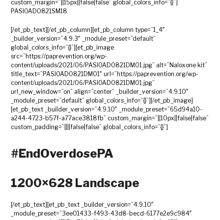
custom_margin=”||15px||false|false” global_colors_info=”{}”]
PASIOAD0821SM18
[/et_pb_text][/et_pb_column][et_pb_column type=”1_4″
_builder_version=”4.9.3″ _module_preset=”default”
global_colors_info=”{}”][et_pb_image
src=”https://paprevention.org/wp-
content/uploads/2021/06/PASIOAD0821DM01.jpg” alt=”Naloxone kit”
title_text=”PASIOAD0821DM01″ url=”https://paprevention.org/wp-
content/uploads/2021/06/PASIOAD0821DM01.jpg”
url_new_window=”on” align=”center” _builder_version=”4.9.10″
_module_preset=”default” global_colors_info=”{}”][/et_pb_image]
[et_pb_text _builder_version=”4.9.10″ _module_preset=”65d94a10-
a244-4723-b57f-a77ace3818fb” custom_margin=”||10px||false|false”
custom_padding=”||||false|false” global_colors_info=”{}”]
#EndOverdosePA
1200×628 Landscape
[/et_pb_text][et_pb_text _builder_version=”4.9.10″
_module_preset=”3ee01433-f493-43d8-becd-6177e2e9c984″