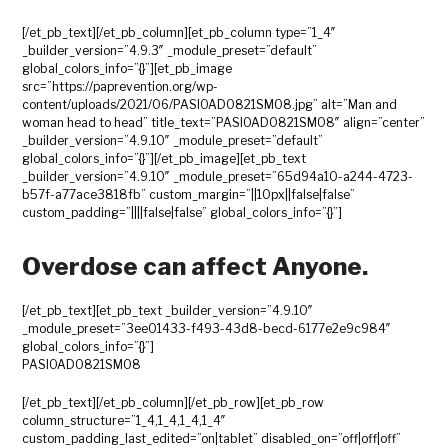
[/et_pb_text][/et_pb_column][et_pb_column type=”1_4″
_builder_version=”4.9.3″ _module_preset=”default”
global_colors_info=”{}”][et_pb_image
src=”https://paprevention.org/wp-
content/uploads/2021/06/PASIOAD0821SM08.jpg” alt=”Man and
woman head to head” title_text=”PASIOAD0821SM08″ align=”center”
_builder_version=”4.9.10″ _module_preset=”default”
global_colors_info=”{}”][/et_pb_image][et_pb_text
_builder_version=”4.9.10″ _module_preset=”65d94a10-a244-4723-
b57f-a77ace3818fb” custom_margin=”||10px||false|false”
custom_padding=”||||false|false” global_colors_info=”{}”]
Overdose can affect Anyone.
[/et_pb_text][et_pb_text _builder_version=”4.9.10″
_module_preset=”3ee01433-f493-43d8-becd-6177e2e9c984″
global_colors_info=”{}”]
PASIOAD0821SM08
[/et_pb_text][/et_pb_column][/et_pb_row][et_pb_row
column_structure=”1_4,1_4,1_4,1_4″
custom_padding_last_edited=”on|tablet” disabled_on=”off|off|off”