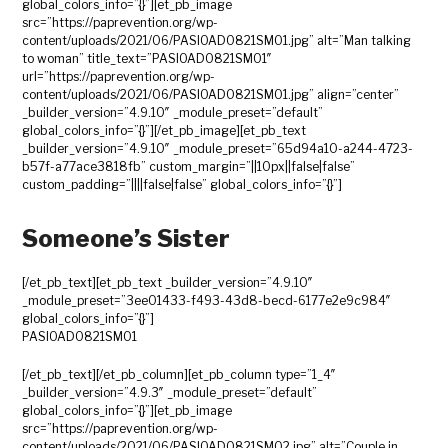
global_colors_info=”{}”][et_pb_image
src=”https://paprevention.org/wp-
content/uploads/2021/06/PASIOAD0821SM01.jpg” alt=”Man talking
to woman” title_text=”PASIOAD0821SM01″
url=”https://paprevention.org/wp-
content/uploads/2021/06/PASIOAD0821SM01.jpg” align=”center”
_builder_version=”4.9.10″ _module_preset=”default”
global_colors_info=”{}”][/et_pb_image][et_pb_text
_builder_version=”4.9.10″ _module_preset=”65d94a10-a244-4723-
b57f-a77ace3818fb” custom_margin=”||10px||false|false”
custom_padding=”||||false|false” global_colors_info=”{}”]
Someone’s Sister
[/et_pb_text][et_pb_text _builder_version=”4.9.10″
_module_preset=”3ee01433-f493-43d8-becd-6177e2e9c984″
global_colors_info=”{}”]
PASIOAD0821SM01
[/et_pb_text][/et_pb_column][et_pb_column type=”1_4″
_builder_version=”4.9.3″ _module_preset=”default”
global_colors_info=”{}”][et_pb_image
src=”https://paprevention.org/wp-
content/uploads/2021/06/PASIOAD0821SM02.jpg” alt=”Couple in