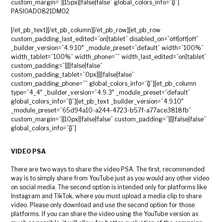
custom_margin=”||15px||false|false” global_colors_info=”{}”]
PASIOAD0821DM02
[/et_pb_text][/et_pb_column][/et_pb_row][et_pb_row
custom_padding_last_edited=”on|tablet” disabled_on=”off|off|off”
_builder_version=”4.9.10″ _module_preset=”default” width=”100%”
width_tablet=”100%” width_phone=”” width_last_edited=”on|tablet”
custom_padding=”||||false|false”
custom_padding_tablet=”0px||||false|false”
custom_padding_phone=”” global_colors_info=”{}”][et_pb_column
type=”4_4″ _builder_version=”4.9.3″ _module_preset=”default”
global_colors_info=”{}”][et_pb_text _builder_version=”4.9.10″
_module_preset=”65d94a10-a244-4723-b57f-a77ace3818fb”
custom_margin=”||10px||false|false” custom_padding=”||||false|false”
global_colors_info=”{}”]
VIDEO PSA
There are two ways to share the video PSA. The first, recommended
way is to simply share from YouTube just as you would any other video
on social media. The second option is intended only for platforms like
Instagram and TikTok, where you must upload a media clip to share
video. Please only download and use the second option for those
platforms. If you can share the video using the YouTube version as