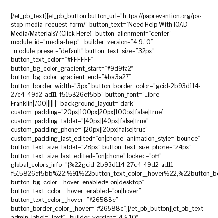
[/et_pb_text][et_pb_button button_url=”https://paprevention.org/pa-
stop-media-request-form/” button_text=”Need Help With IOAD
Media/Materials? (Click Here)” button_alignment=”center”
module_id=”media-help” _builder_version=”4.9.10″
_module_preset=”default” button_text_size=”32px”
button_text_color=”#FFFFFF”
button_bg_color_gradient_start=”#9d9fa2″
button_bg_color_gradient_end=”#ba3a27″
button_border_width=”3px” button_border_color=”gcid-2b93d114-
27c4-49d2-ad11-f515826ef5bb” button_font=”Libre
Franklin|700|||||||” background_layout=”dark”
custom_padding=”20px|100px|20px|100px|false|true”
custom_padding_tablet=”|40px||40px|false|true”
custom_padding_phone=”|20px||20px|false|true”
custom_padding_last_edited=”on|phone” animation_style=”bounce”
button_text_size_tablet=”28px” button_text_size_phone=”24px”
button_text_size_last_edited=”on|phone” locked=”off”
global_colors_info=”{%22gcid-2b93d114-27c4-49d2-ad11-
f515826ef5bb%22:%91%22button_text_color__hover%22,%22button_bo
button_bg_color__hover_enabled=”on|desktop”
button_text_color__hover_enabled=”on|hover”
button_text_color__hover=”#26588c”
button_border_color__hover=”#26588c”][/et_pb_button][et_pb_text
admin_label=”Text” _builder_version=”4.9.10″