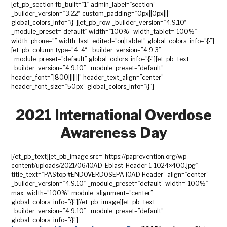
[et_pb_section fb_built=”1″ admin_label=”section”
_builder_version=”3.22″ custom_padding=”0px||0px|||”
global_colors_info=”{}”][et_pb_row _builder_version=”4.9.10″
_module_preset=”default” width=”100%” width_tablet=”100%”
width_phone=”” width_last_edited=”on|tablet” global_colors_info=”{}”]
[et_pb_column type=”4_4″ _builder_version=”4.9.3″
_module_preset=”default” global_colors_info=”{}”][et_pb_text
_builder_version=”4.9.10″ _module_preset=”default”
header_font=”|800|||||||” header_text_align=”center”
header_font_size=”50px” global_colors_info=”{}”]
2021 International Overdose
Awareness Day
[/et_pb_text][et_pb_image src=”https://paprevention.org/wp-
content/uploads/2021/06/IOAD-Eblast-Header-1-1024×400.jpg”
title_text=”PAStop #ENDOVERDOSEPA IOAD Header” align=”center”
_builder_version=”4.9.10″ _module_preset=”default” width=”100%”
max_width=”100%” module_alignment=”center”
global_colors_info=”{}”][/et_pb_image][et_pb_text
_builder_version=”4.9.10″ _module_preset=”default”
global_colors_info=”{}”]