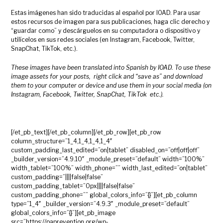
Estas imágenes han sido traducidas al español por IOAD. Para usar
estos recursos de imagen para sus publicaciones, haga clic derecho y
“guardar como” y descárguelos en su computadora o dispositivo y
utilícelos en sus redes sociales (en Instagram, Facebook, Twitter,
SnapChat, TikTok, etc.).
These images have been translated into Spanish by IOAD. To use these
image assets for your posts, right click and “save as” and download
them to your computer or device and use them in your social media (on
Instagram, Facebook, Twitter, SnapChat, TikTok etc.).
[/et_pb_text][/et_pb_column][/et_pb_row][et_pb_row
column_structure=”1_4,1_4,1_4,1_4″
custom_padding_last_edited=”on|tablet” disabled_on=”off|off|off”
_builder_version=”4.9.10″ _module_preset=”default” width=”100%”
width_tablet=”100%” width_phone=”” width_last_edited=”on|tablet”
custom_padding=”||||false|false”
custom_padding_tablet=”0px||||false|false”
custom_padding_phone=”” global_colors_info=”{}”][et_pb_column
type=”1_4″ _builder_version=”4.9.3″ _module_preset=”default”
global_colors_info=”{}”][et_pb_image
src=”https://paprevention.org/wp-