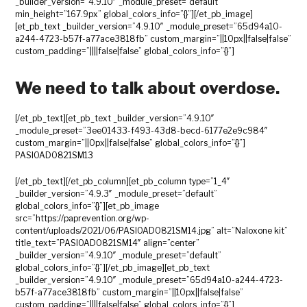
_builder_version=”4.9.10″ _module_preset=”default”
min_height=”167.9px” global_colors_info=”{}”][/et_pb_image]
[et_pb_text _builder_version=”4.9.10″ _module_preset=”65d94a10-
a244-4723-b57f-a77ace3818fb” custom_margin=”||10px||false|false”
custom_padding=”||||false|false” global_colors_info=”{}”]
We need to talk about overdose.
[/et_pb_text][et_pb_text _builder_version=”4.9.10″
_module_preset=”3ee01433-f493-43d8-becd-6177e2e9c984″
custom_margin=”||0px||false|false” global_colors_info=”{}”]
PASIOAD0821SM13
[/et_pb_text][/et_pb_column][et_pb_column type=”1_4″
_builder_version=”4.9.3″ _module_preset=”default”
global_colors_info=”{}”][et_pb_image
src=”https://paprevention.org/wp-
content/uploads/2021/06/PASIOAD0821SM14.jpg” alt=”Naloxone kit”
title_text=”PASIOAD0821SM14″ align=”center”
_builder_version=”4.9.10″ _module_preset=”default”
global_colors_info=”{}”][/et_pb_image][et_pb_text
_builder_version=”4.9.10″ _module_preset=”65d94a10-a244-4723-
b57f-a77ace3818fb” custom_margin=”||10px||false|false”
custom_padding=”||||false|false” global_colors_info=”{}”]