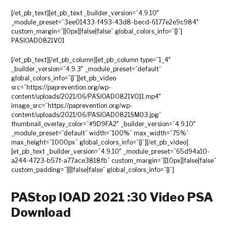
[/et_pb_text][et_pb_text _builder_version=”4.9.10″
_module_preset=”3ee01433-f493-43d8-becd-6177e2e9c984″
custom_margin=”||0px||false|false” global_colors_info=”{}”]
PASIOAD0821V01
[/et_pb_text][/et_pb_column][et_pb_column type=”1_4″
_builder_version=”4.9.3″ _module_preset=”default”
global_colors_info=”{}”][et_pb_video
src=”https://paprevention.org/wp-
content/uploads/2021/06/PASIOAD0821V011.mp4″
image_src=”https://paprevention.org/wp-
content/uploads/2021/06/PASIOAD0821SM03.jpg”
thumbnail_overlay_color=”#9D9FA2″ _builder_version=”4.9.10″
_module_preset=”default” width=”100%” max_width=”75%”
max_height=”1000px” global_colors_info=”{}”][/et_pb_video]
[et_pb_text _builder_version=”4.9.10″ _module_preset=”65d94a10-
a244-4723-b57f-a77ace3818fb” custom_margin=”||10px||false|false”
custom_padding=”||||false|false” global_colors_info=”{}”]
PAStop IOAD 2021 :30 Video PSA
Download