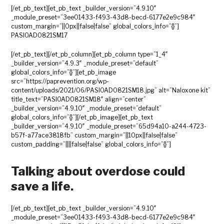
[/et_pb_text][et_pb_text _builder_version=”4.9.10″
_module_preset=”3ee01433-f493-43d8-becd-6177e2e9c984″
custom_margin=”||0px||false|false” global_colors_info=”{}”]
PASIOAD0821SM17
[/et_pb_text][/et_pb_column][et_pb_column type=”1_4″
_builder_version=”4.9.3″ _module_preset=”default”
global_colors_info=”{}”][et_pb_image
src=”https://paprevention.org/wp-
content/uploads/2021/06/PASIOAD0821SM18.jpg” alt=”Naloxone kit”
title_text=”PASIOAD0821SM18″ align=”center”
_builder_version=”4.9.10″ _module_preset=”default”
global_colors_info=”{}”][/et_pb_image][et_pb_text
_builder_version=”4.9.10″ _module_preset=”65d94a10-a244-4723-
b57f-a77ace3818fb” custom_margin=”||10px||false|false”
custom_padding=”||||false|false” global_colors_info=”{}”]
Talking about overdose could
save a life.
[/et_pb_text][et_pb_text _builder_version=”4.9.10″
_module_preset=”3ee01433-f493-43d8-becd-6177e2e9c984″