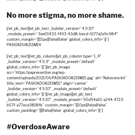
No more stigma, no more shame.
[/et_pb_text][et_pb_text _builder_version=”4.9.10″
_module_preset=”3ee01433-f493-43d8-becd-6177e2e9c984″
custom_margin=”||15px||false|false” global_colors_info=”{}”]
PASIOAD0821SM14
[/et_pb_text][/et_pb_column][et_pb_column type=”1_4″
_builder_version=”4.9.3″ _module_preset=”default”
global_colors_info=”{}”][et_pb_image
src=”https://paprevention.org/wp-
content/uploads/2021/06/PASIOAD0821SM15.jpg” alt=”Naloxone kit”
title_text=”PASIOAD0821SM15″ align=”center”
_builder_version=”4.9.10″ _module_preset=”default”
global_colors_info=”{}”][/et_pb_image][et_pb_text
_builder_version=”4.9.10″ _module_preset=”65d94a10-a244-4723-
b57f-a77ace3818fb” custom_margin=”||10px||false|false”
custom_padding=”||||false|false” global_colors_info=”{}”]
#OverdoseAware