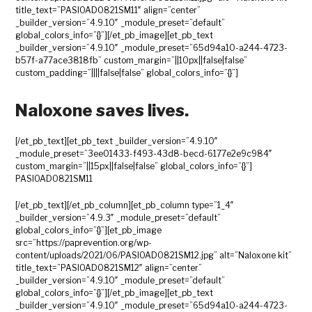
title_text=”PASIOAD0821SM11″ align=”center”
_builder_version=”4.9.10″ _module_preset=”default”
global_colors_info=”{}”][/et_pb_image][et_pb_text
_builder_version=”4.9.10″ _module_preset=”65d94a10-a244-4723-
b57f-a77ace3818fb” custom_margin=”||10px||false|false”
custom_padding=”||||false|false” global_colors_info=”{}”]
Naloxone saves lives.
[/et_pb_text][et_pb_text _builder_version=”4.9.10″
_module_preset=”3ee01433-f493-43d8-becd-6177e2e9c984″
custom_margin=”||15px||false|false” global_colors_info=”{}”]
PASIOAD0821SM11
[/et_pb_text][/et_pb_column][et_pb_column type=”1_4″
_builder_version=”4.9.3″ _module_preset=”default”
global_colors_info=”{}”][et_pb_image
src=”https://paprevention.org/wp-
content/uploads/2021/06/PASIOAD0821SM12.jpg” alt=”Naloxone kit”
title_text=”PASIOAD0821SM12″ align=”center”
_builder_version=”4.9.10″ _module_preset=”default”
global_colors_info=”{}”][/et_pb_image][et_pb_text
_builder_version=”4.9.10″ _module_preset=”65d94a10-a244-4723-