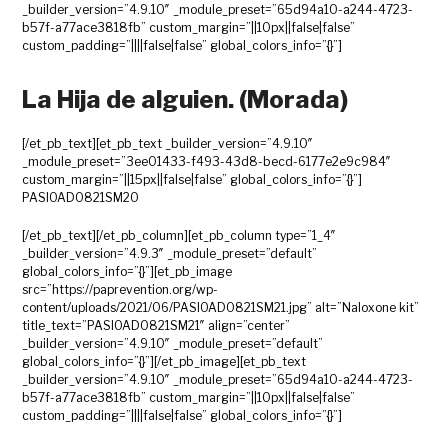
_builder_version=”4.9.10″ _module_preset=”65d94a10-a244-4723-
b57f-a77ace3818fb” custom_margin=”||10px||false|false”
custom_padding=”||||false|false” global_colors_info=”{}”]
La Hija de alguien. (Morada)
[/et_pb_text][et_pb_text _builder_version=”4.9.10″
_module_preset=”3ee01433-f493-43d8-becd-6177e2e9c984″
custom_margin=”||15px||false|false” global_colors_info=”{}”]
PASIOAD0821SM20
[/et_pb_text][/et_pb_column][et_pb_column type=”1_4″
_builder_version=”4.9.3″ _module_preset=”default”
global_colors_info=”{}”][et_pb_image
src=”https://paprevention.org/wp-
content/uploads/2021/06/PASIOAD0821SM21.jpg” alt=”Naloxone kit”
title_text=”PASIOAD0821SM21″ align=”center”
_builder_version=”4.9.10″ _module_preset=”default”
global_colors_info=”{}”][/et_pb_image][et_pb_text
_builder_version=”4.9.10″ _module_preset=”65d94a10-a244-4723-
b57f-a77ace3818fb” custom_margin=”||10px||false|false”
custom_padding=”||||false|false” global_colors_info=”{}”]