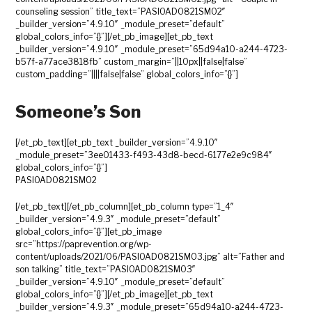
counseling session” title_text=”PASIOAD0821SM02″
_builder_version=”4.9.10″ _module_preset=”default”
global_colors_info=”{}”][/et_pb_image][et_pb_text
_builder_version=”4.9.10″ _module_preset=”65d94a10-a244-4723-
b57f-a77ace3818fb” custom_margin=”||10px||false|false”
custom_padding=”||||false|false” global_colors_info=”{}”]
Someone’s Son
[/et_pb_text][et_pb_text _builder_version=”4.9.10″
_module_preset=”3ee01433-f493-43d8-becd-6177e2e9c984″
global_colors_info=”{}”]
PASIOAD0821SM02
[/et_pb_text][/et_pb_column][et_pb_column type=”1_4″
_builder_version=”4.9.3″ _module_preset=”default”
global_colors_info=”{}”][et_pb_image
src=”https://paprevention.org/wp-
content/uploads/2021/06/PASIOAD0821SM03.jpg” alt=”Father and
son talking” title_text=”PASIOAD0821SM03″
_builder_version=”4.9.10″ _module_preset=”default”
global_colors_info=”{}”][/et_pb_image][et_pb_text
_builder_version=”4.9.3″ _module_preset=”65d94a10-a244-4723-