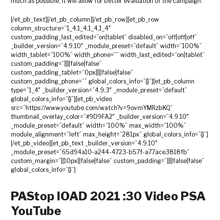
much as possible, it will allow for better evaluation of the campaign.
[/et_pb_text][/et_pb_column][/et_pb_row][et_pb_row
column_structure=”1_4,1_4,1_4,1_4″
custom_padding_last_edited=”on|tablet” disabled_on=”off|off|off”
_builder_version=”4.9.10″ _module_preset=”default” width=”100%”
width_tablet=”100%” width_phone=”” width_last_edited=”on|tablet”
custom_padding=”||||false|false”
custom_padding_tablet=”0px||||false|false”
custom_padding_phone=”” global_colors_info=”{}”][et_pb_column
type=”1_4″ _builder_version=”4.9.3″ _module_preset=”default”
global_colors_info=”{}”][et_pb_video
src=”https://www.youtube.com/watch?v=9ovmYMRzbKQ”
thumbnail_overlay_color=”#9D9FA2″ _builder_version=”4.9.10″
_module_preset=”default” width=”100%” max_width=”100%”
module_alignment=”left” max_height=”281px” global_colors_info=”{}”]
[/et_pb_video][et_pb_text _builder_version=”4.9.10″
_module_preset=”65d94a10-a244-4723-b57f-a77ace3818fb”
custom_margin=”||10px||false|false” custom_padding=”||||false|false”
global_colors_info=”{}”]
PAStop IOAD 2021 :30 Video PSA
YouTube