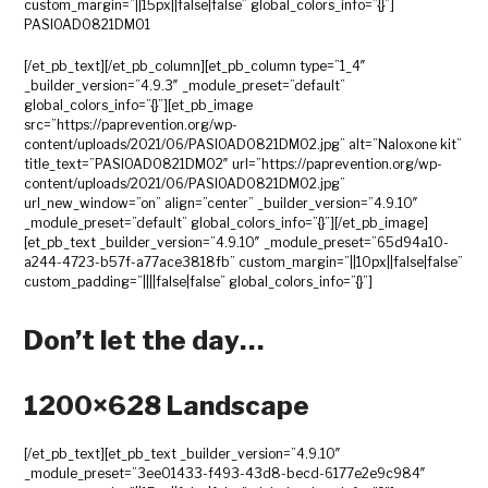
custom_margin=”||15px||false|false” global_colors_info=”{}”]
PASIOAD0821DM01
[/et_pb_text][/et_pb_column][et_pb_column type=”1_4″
_builder_version=”4.9.3″ _module_preset=”default”
global_colors_info=”{}”][et_pb_image
src=”https://paprevention.org/wp-
content/uploads/2021/06/PASIOAD0821DM02.jpg” alt=”Naloxone kit”
title_text=”PASIOAD0821DM02″ url=”https://paprevention.org/wp-
content/uploads/2021/06/PASIOAD0821DM02.jpg”
url_new_window=”on” align=”center” _builder_version=”4.9.10″
_module_preset=”default” global_colors_info=”{}”][/et_pb_image]
[et_pb_text _builder_version=”4.9.10″ _module_preset=”65d94a10-
a244-4723-b57f-a77ace3818fb” custom_margin=”||10px||false|false”
custom_padding=”||||false|false” global_colors_info=”{}”]
Don’t let the day…
1200×628 Landscape
[/et_pb_text][et_pb_text _builder_version=”4.9.10″
_module_preset=”3ee01433-f493-43d8-becd-6177e2e9c984″