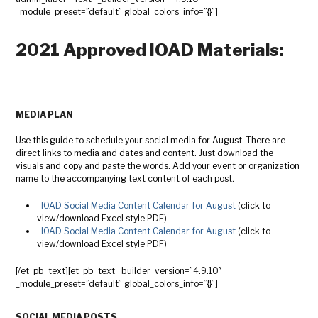
_module_preset=”default” global_colors_info=”{}”]
2021 Approved IOAD Materials:
MEDIA PLAN
Use this guide to schedule your social media for August. There are
direct links to media and dates and content. Just download the
visuals and copy and paste the words. Add your event or organization
name to the accompanying text content of each post.
IOAD Social Media Content Calendar for August
(click to
view/download Excel style PDF)
IOAD Social Media Content Calendar for August
(click to
view/download Excel style PDF)
[/et_pb_text][et_pb_text _builder_version=”4.9.10″
_module_preset=”default” global_colors_info=”{}”]
SOCIAL MEDIA POSTS