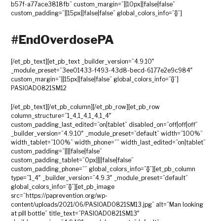
b57f-a77ace3818fb” custom_margin=”||10px||false|false”
custom_padding=”||15px||false|false” global_colors_info=”{}”]
#EndOverdosePA
[/et_pb_text][et_pb_text _builder_version=”4.9.10″
_module_preset=”3ee01433-f493-43d8-becd-6177e2e9c984″
custom_margin=”||15px||false|false” global_colors_info=”{}”]
PASIOAD0821SM12
[/et_pb_text][/et_pb_column][/et_pb_row][et_pb_row
column_structure=”1_4,1_4,1_4,1_4″
custom_padding_last_edited=”on|tablet” disabled_on=”off|off|off”
_builder_version=”4.9.10″ _module_preset=”default” width=”100%”
width_tablet=”100%” width_phone=”” width_last_edited=”on|tablet”
custom_padding=”||||false|false”
custom_padding_tablet=”0px||||false|false”
custom_padding_phone=”” global_colors_info=”{}”][et_pb_column
type=”1_4″ _builder_version=”4.9.3″ _module_preset=”default”
global_colors_info=”{}”][et_pb_image
src=”https://paprevention.org/wp-
content/uploads/2021/06/PASIOAD0821SM13.jpg” alt=”Man looking
at pill bottle” title_text=”PASIOAD0821SM13″