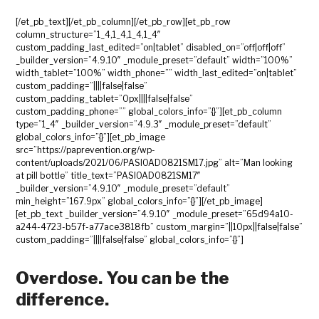
[/et_pb_text][/et_pb_column][/et_pb_row][et_pb_row
column_structure=”1_4,1_4,1_4,1_4″
custom_padding_last_edited=”on|tablet” disabled_on=”off|off|off”
_builder_version=”4.9.10″ _module_preset=”default” width=”100%”
width_tablet=”100%” width_phone=”” width_last_edited=”on|tablet”
custom_padding=”||||false|false”
custom_padding_tablet=”0px||||false|false”
custom_padding_phone=”” global_colors_info=”{}”][et_pb_column
type=”1_4″ _builder_version=”4.9.3″ _module_preset=”default”
global_colors_info=”{}”][et_pb_image
src=”https://paprevention.org/wp-
content/uploads/2021/06/PASIOAD0821SM17.jpg” alt=”Man looking
at pill bottle” title_text=”PASIOAD0821SM17″
_builder_version=”4.9.10″ _module_preset=”default”
min_height=”167.9px” global_colors_info=”{}”][/et_pb_image]
[et_pb_text _builder_version=”4.9.10″ _module_preset=”65d94a10-
a244-4723-b57f-a77ace3818fb” custom_margin=”||10px||false|false”
custom_padding=”||||false|false” global_colors_info=”{}”]
Overdose. You can be the
difference.